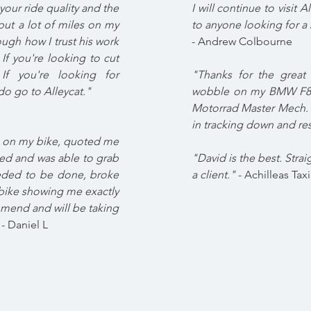
our ride quality and the
I will continue to visit
 put a lot of miles on my
to anyone looking for a s
ugh how I trust his work
- Andrew Colbourne
f you're looking to cut
If you're looking for
"Thanks for the great 
do go to Alleycat."
wobble on my BMW F800
Motorrad Master Mech. T
in tracking down and re
t on my bike, quoted me
ded and was able to grab
"David is the best. Strai
eeded to be done, broke
a client."
- Achilleas Taxi
bike showing me exactly
mmend and will be taking
- Daniel L