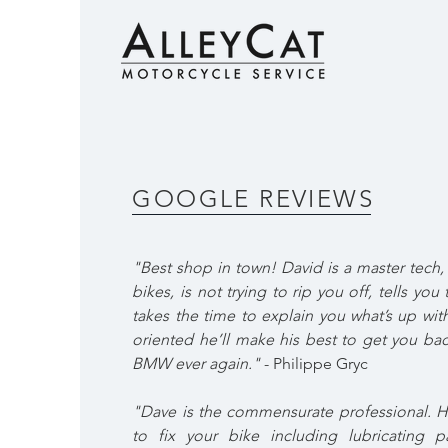
GOOGLE REVIEWS
"Best shop in town! David is a master tech
bikes, is not trying to rip you off, tells yo
takes the time to explain you what’s up with
oriented he’ll make his best to get you ba
BMW ever again."
- Philippe Gryc
"Dave is the commensurate professional. He
to fix your bike including lubricating p