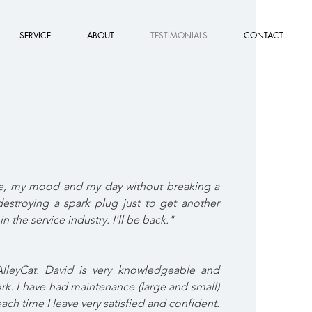
SERVICE
ABOUT
TESTIMONIALS
CONTACT
ke, my mood and my day without breaking a
destroying a spark plug just to get another
in the service industry. I'll be back."
AlleyCat. David is very knowledgeable and
rk. I have had maintenance (large and small)
ach time I leave very satisfied and confident.